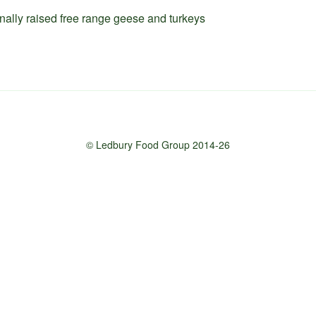
onally raised free range geese and turkeys
© Ledbury Food Group 2014-26