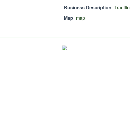
Business Description
Traditi
Map
map