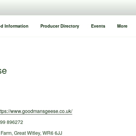
d Information
Producer Directory
Events
More
se
ttps://www.goodmansgeese.co.uk/
99 896272
Farm, Great Witley, WR6 6JJ