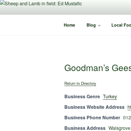
Skip
to
content
Home
Blog
Local Foo
Goodman’s Gee
Return to Directory
Business Genre
Turkey
Business Website Address
h
Business Phone Number
012
Business Address
Walsgrove 