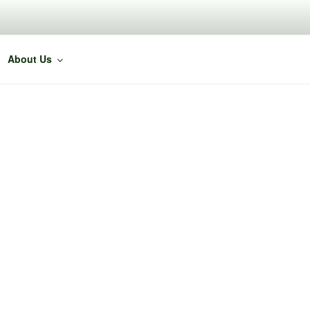
About Us