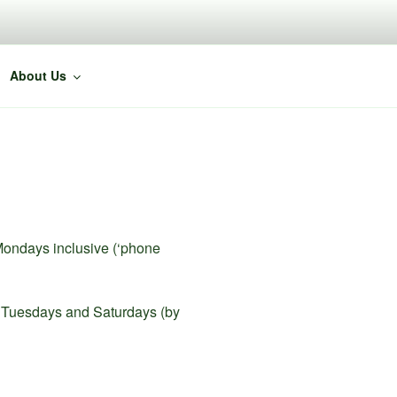
About Us
Mondays inclusive (‘phone
on Tuesdays and Saturdays (by