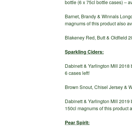
bottle (6 x 75cl bottle cases) – 
Barnet, Brandy & Winnals Longdo
magnums of this product also av
Blakeney Red, Butt & Oldfield 20
Sparkling Ciders:
Dabinett & Yarlington Mill 2018 b
6 cases left!
Brown Snout, Chisel Jersey & Wh
Dabinett & Yarlington Mill 2019 
150cl magnums of this product a
Pear Spirit: