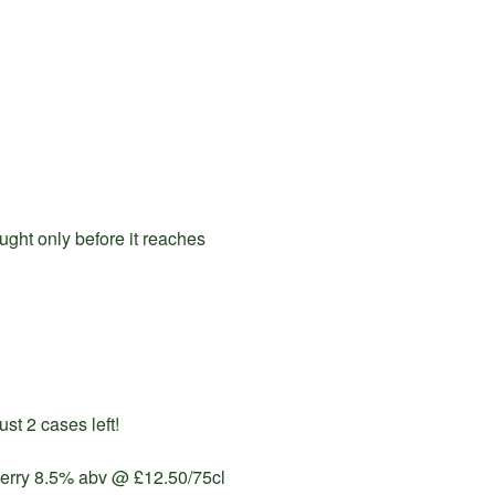
ught only before it reaches
st 2 cases left!
 perry 8.5% abv @ £12.50/75cl