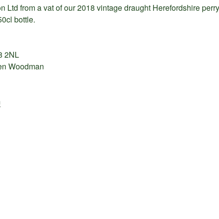
on Ltd from a vat of our 2018 vintage draught Herefordshire per
50cl bottle.
8 2NL
elen Woodman
m