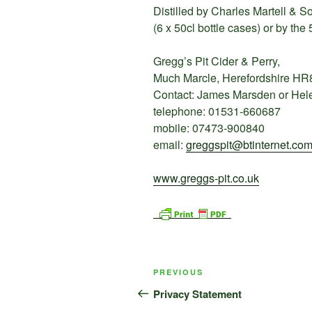
Distilled by Charles Martell & S
(6 x 50cl bottle cases) or by the 
Gregg’s Pit Cider & Perry,
Much Marcle, Herefordshire HR
Contact: James Marsden or H
telephone: 01531-660687
mobile: 07473-900840
email:
greggspit@btinternet.co
www.greggs-pit.co.uk
Post
Previous
PREVIOUS
navigation
Post
Privacy Statement