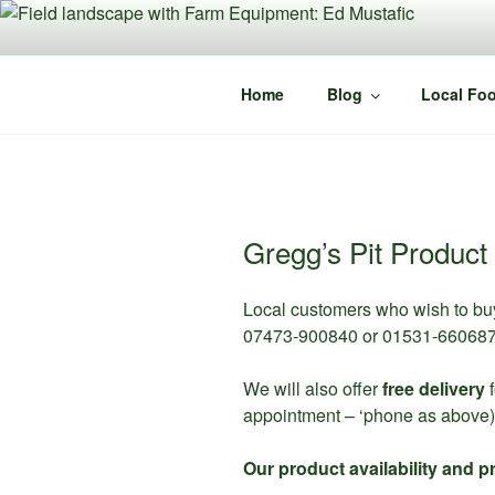
Skip
to
content
Home
Blog
Local Foo
Gregg’s Pit Product 
Local customers who wish to bu
07473-900840 or 01531-660687 
We will also offer
free delivery
f
appointment – ‘phone as above)
Our product availability and pr