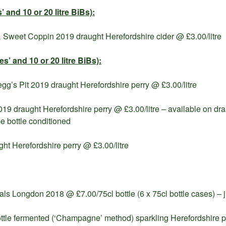
’ and 10 or 20 litre BiBs):
 Sweet Coppin 2019 draught Herefordshire cider @ £3.00/litre
hes’ and
10 or 20 litre BiBs):
g’s Pit 2019 draught Herefordshire perry @ £3.00/litre
19 draught Herefordshire perry @ £3.00/litre – available on dra
e bottle conditioned
ght Herefordshire perry @ £3.00/litre
s Longdon 2018 @ £7.00/75cl bottle (6 x 75cl bottle cases) – ju
bottle fermented (‘Champagne’ method) sparkling Herefordshire