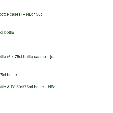
ottle cases) – NB: 150cl
l bottle
le (6 x 75cl bottle cases) – just
5cl bottle
ttle & £3.50/375ml bottle – NB: