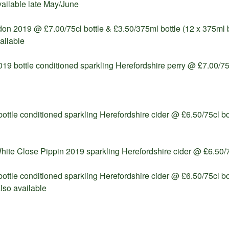
available late May/June
n 2019 @ £7.00/75cl bottle & £3.50/375ml bottle (12 x 375ml b
ailable
19 bottle conditioned sparkling Herefordshire perry @ £7.00/75c
ottle conditioned sparkling Herefordshire cider @ £6.50/75cl bott
ite Close Pippin 2019 sparkling Herefordshire cider @ £6.50/7
bottle conditioned sparkling Herefordshire cider @ £6.50/75cl bo
lso available