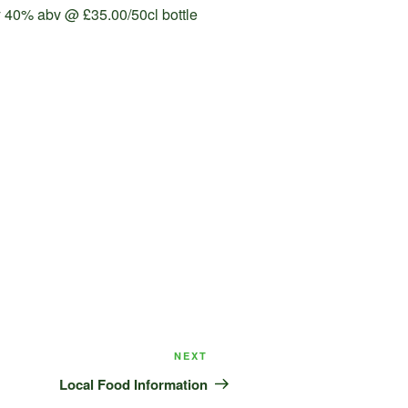
ry 40% abv @ £35.00/50cl bottle
Next
NEXT
Post
Local Food Information