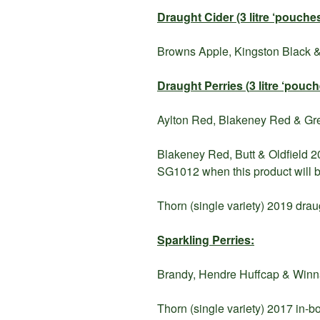
Draught Cider (3 litre ‘pouches
Browns Apple, Kingston Black &
Draught Perries (
3 litre ‘pouc
Aylton Red, Blakeney Red & Greg
Blakeney Red, Butt & Oldfield 20
SG1012 when this product will b
Thorn (single variety) 2019 drau
Sparkling Perries:
Brandy, Hendre Huffcap & Winnal
Thorn (single variety) 2017 in-