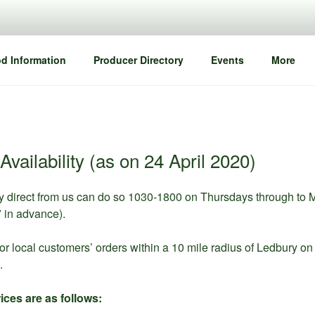
d Information
Producer Directory
Events
More
Availability (as on 24 April 2020)
y direct from us can do so 1030-1800 on Thursdays through to 
in advance).
or local customers’ orders within a 10 mile radius of Ledbury 
.
ices are as follows: