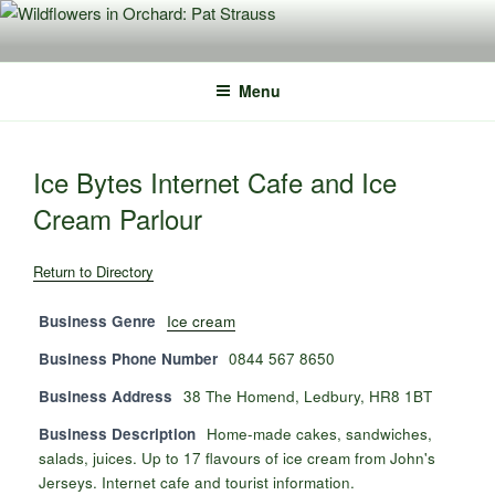
Skip
to
content
Menu
Ice Bytes Internet Cafe and Ice
Cream Parlour
Return to Directory
Business Genre
Ice cream
Business Phone Number
0844 567 8650
Business Address
38 The Homend, Ledbury, HR8 1BT
Business Description
Home-made cakes, sandwiches,
salads, juices. Up to 17 flavours of ice cream from John's
Jerseys. Internet cafe and tourist information.