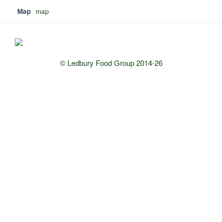
Map
map
© Ledbury Food Group 2014-26