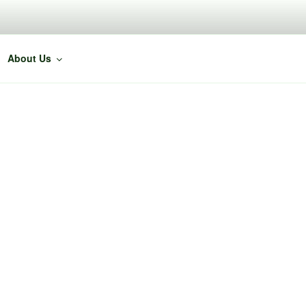
About Us