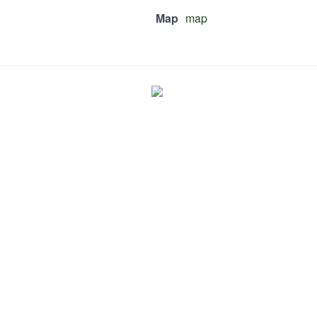
Map
map