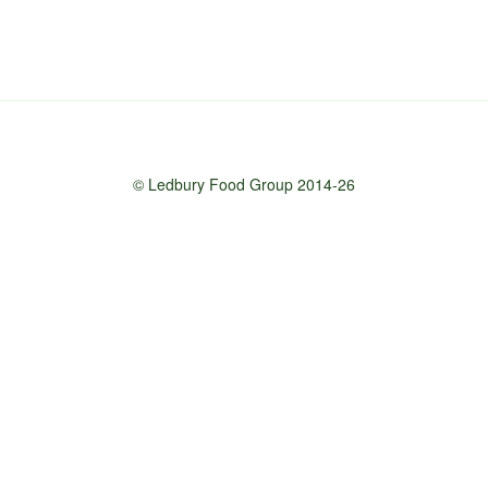
© Ledbury Food Group 2014-26