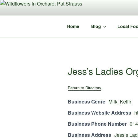
Skip
to
content
Home
Blog
Local Foo
Jess’s Ladies Or
Return to Directory
Business Genre
Milk
,
Keffir
Business Website Address
h
Business Phone Number
014
Business Address
Jess’s Lad