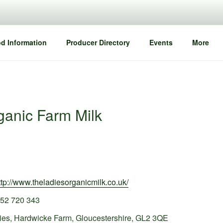
d Information
Producer Directory
Events
More
ganic Farm Milk
ttp://www.theladiesorganicmilk.co.uk/
52 720 343
ies, Hardwicke Farm, Gloucestershire, GL2 3QE