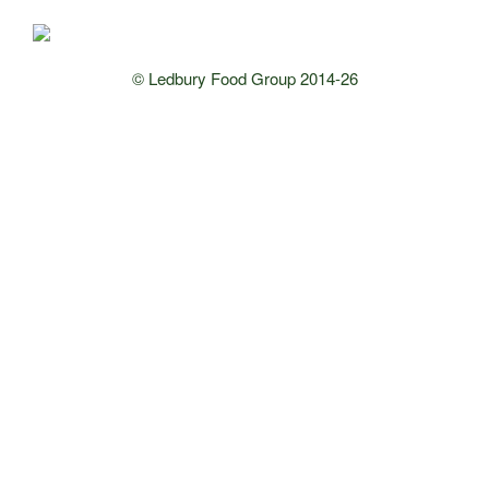
© Ledbury Food Group 2014-26