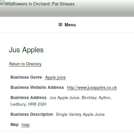
Skip
to
content
Menu
Jus Apples
Return to Directory
Business Genre
Apple juice
Business Website Address
http://www.jusapples.co.uk
Business Address
Jus Apple Juice, Birchley, Aylton,
Ledbury, HR8 2QH
Business Description
Single Variety Apple Juice
Map
map