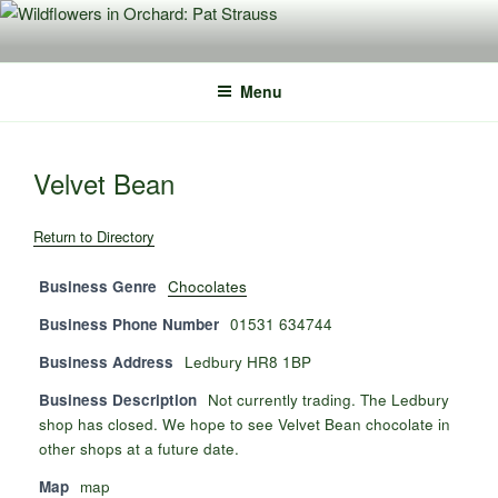
Skip
to
content
Menu
Velvet Bean
Return to Directory
Business Genre
Chocolates
Business Phone Number
01531 634744
Business Address
Ledbury HR8 1BP
Business Description
Not currently trading. The Ledbury
shop has closed. We hope to see Velvet Bean chocolate in
other shops at a future date.
Map
map