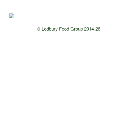
© Ledbury Food Group 2014-26