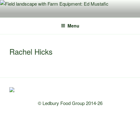
Skip
to
content
Menu
Rachel Hicks
© Ledbury Food Group 2014-26