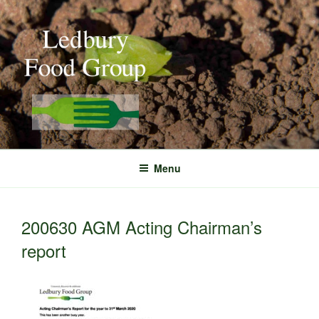
Skip
to
content
Menu
200630 AGM Acting Chairman’s
report