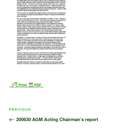
Post
Previous
PREVIOUS
navigation
Post
200630 AGM Acting Chairman’s report