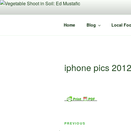
Skip
to
content
Home
Blog
Local Foo
iphone pics 201
Post
Previous
PREVIOUS