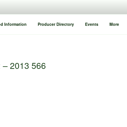
d Information
Producer Directory
Events
More
2 – 2013 566