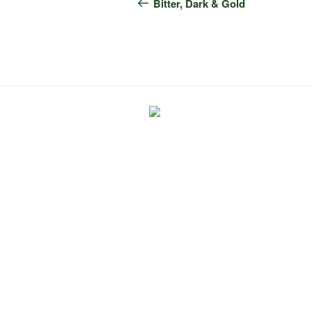
navigation
Post
Bitter, Dark & Gold