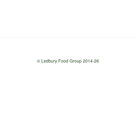
© Ledbury Food Group 2014-26