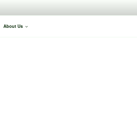
About Us