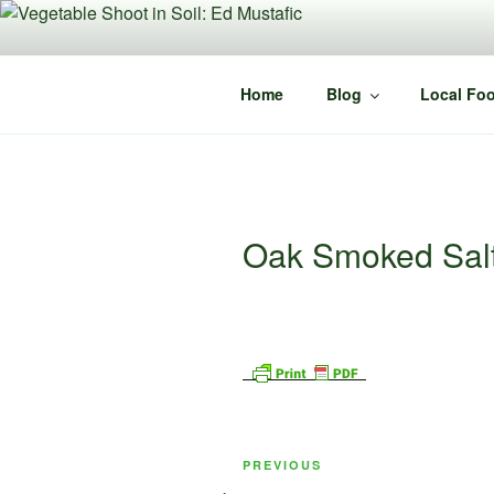
Skip
to
content
Home
Blog
Local Foo
Oak Smoked Sal
Post
Previous
PREVIOUS