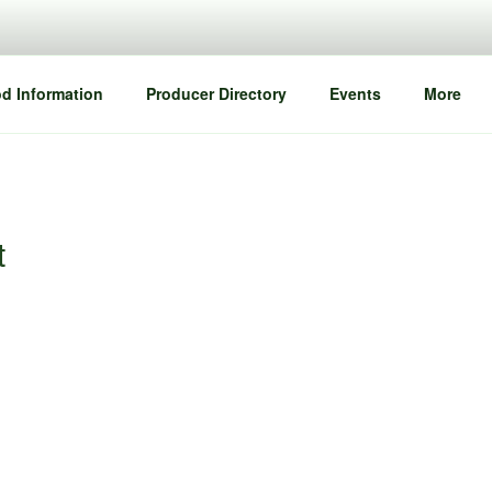
d Information
Producer Directory
Events
More
t