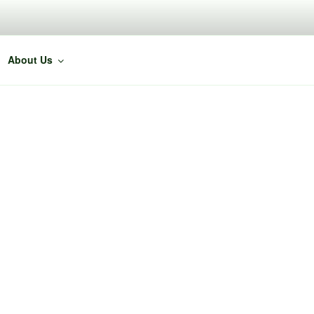
About Us