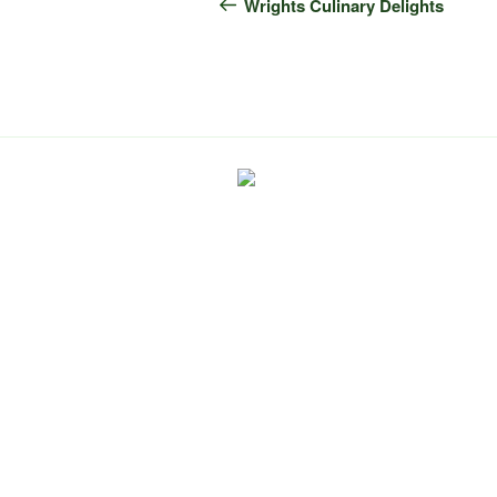
navigation
Post
Wrights Culinary Delights