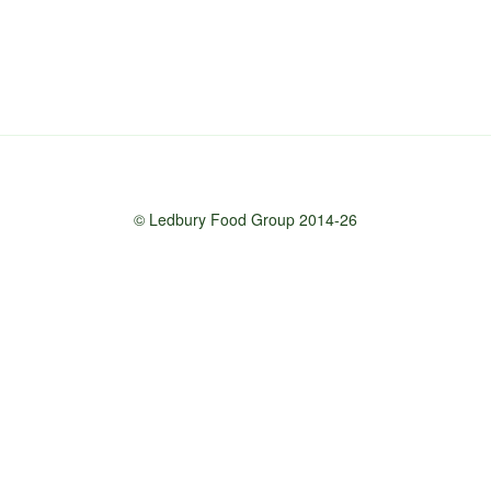
© Ledbury Food Group 2014-26