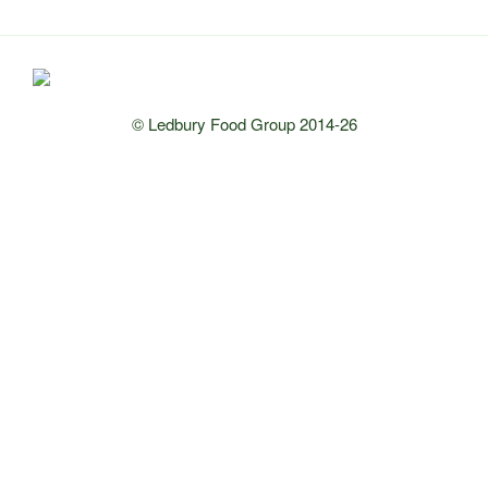
© Ledbury Food Group 2014-26