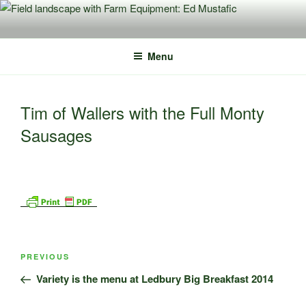
Skip
to
content
Menu
Tim of Wallers with the Full Monty
Sausages
Post
Previous
PREVIOUS
navigation
Post
Variety is the menu at Ledbury Big Breakfast 2014