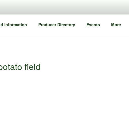
d Information
Producer Directory
Events
More
otato field