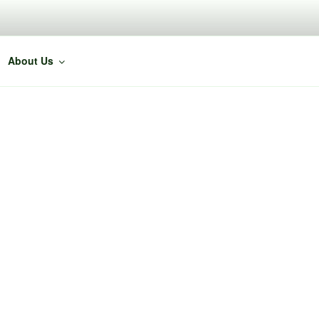
About Us