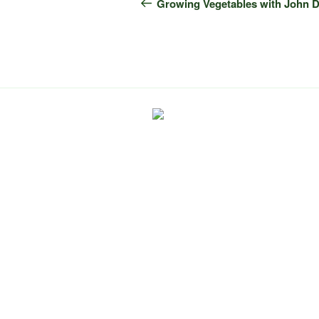
navigation
Post
Growing Vegetables with John 