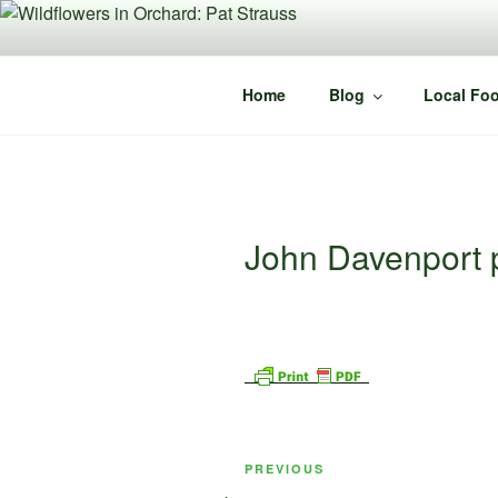
Skip
to
content
Home
Blog
Local Foo
John Davenport p
Post
Previous
PREVIOUS