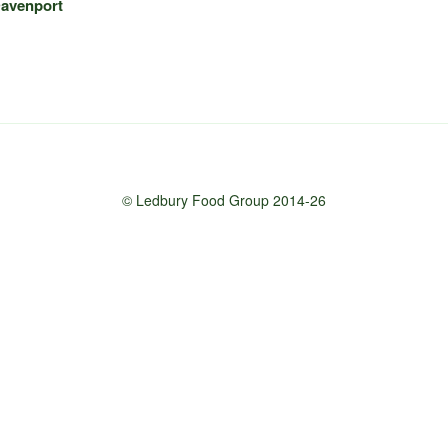
Davenport
© Ledbury Food Group 2014-26