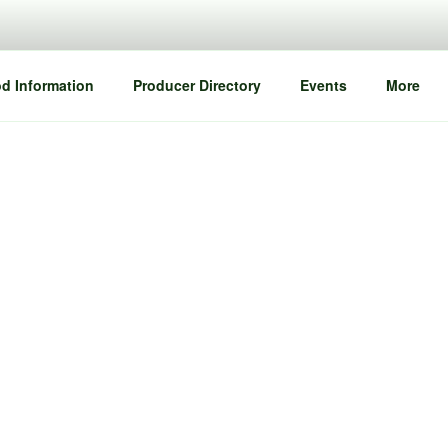
d Information
Producer Directory
Events
More