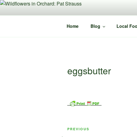
Skip
to
content
Home
Blog
Local Foo
eggsbutter
Post
Previous
PREVIOUS