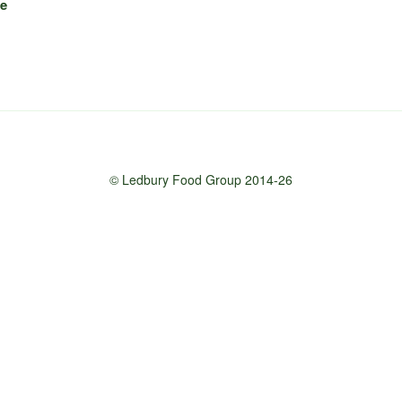
ke
© Ledbury Food Group 2014-26