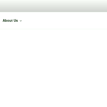
About Us