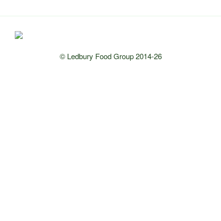
© Ledbury Food Group 2014-26