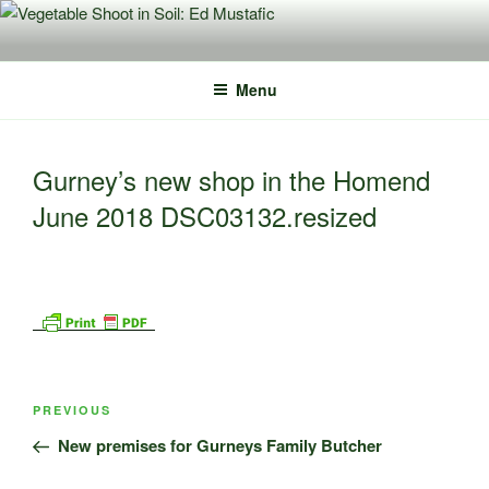
Skip
to
content
Menu
Gurney’s new shop in the Homend
June 2018 DSC03132.resized
Post
Previous
PREVIOUS
navigation
Post
New premises for Gurneys Family Butcher