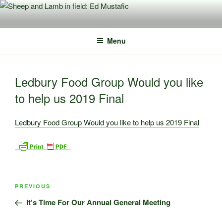
Skip
to
content
Menu
Ledbury Food Group Would you like
to help us 2019 Final
Ledbury Food Group Would you like to help us 2019 Final
Post
Previous
PREVIOUS
navigation
Post
It’s Time For Our Annual General Meeting