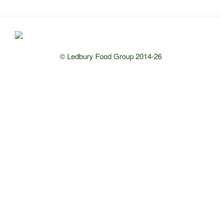
© Ledbury Food Group 2014-26