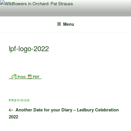
Skip
to
content
Menu
lpf-logo-2022
Post
Previous
PREVIOUS
navigation
Post
Another Date for your Diary – Ledbury Celebration
2022