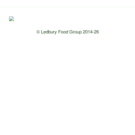
© Ledbury Food Group 2014-26