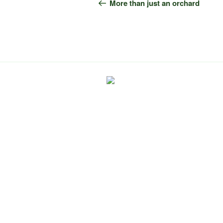
navigation
Post
More than just an orchard