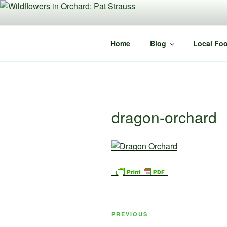
Skip
to
content
Home
Blog
Local Foo
dragon-orchard
Post
Previous
PREVIOUS