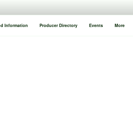
d Information
Producer Directory
Events
More