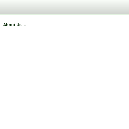
About Us