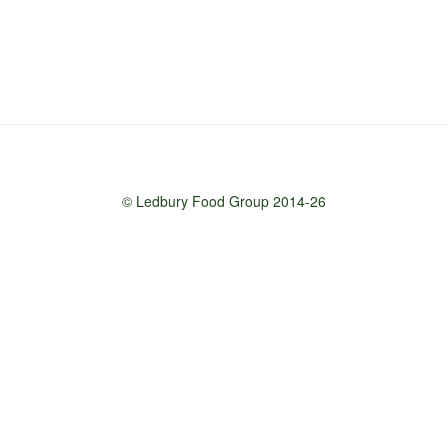
© Ledbury Food Group 2014-26