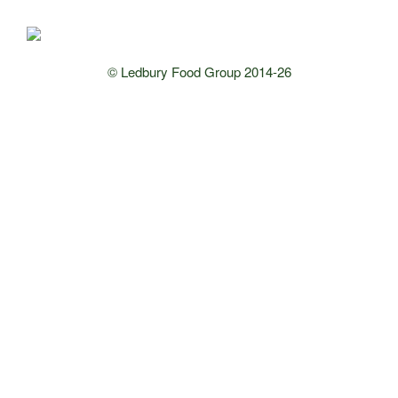
© Ledbury Food Group 2014-26