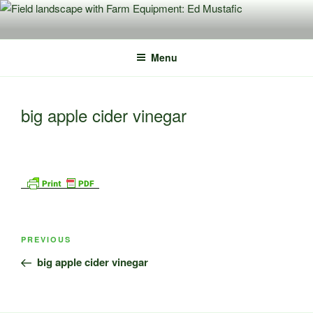
Skip
to
content
Menu
big apple cider vinegar
Post
Previous
PREVIOUS
navigation
Post
big apple cider vinegar