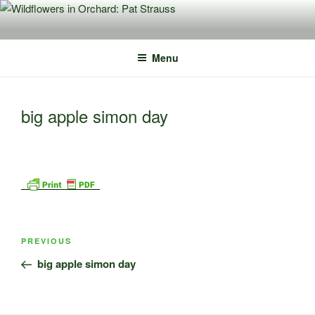
Skip
to
content
Menu
big apple simon day
Post
Previous
PREVIOUS
navigation
Post
big apple simon day