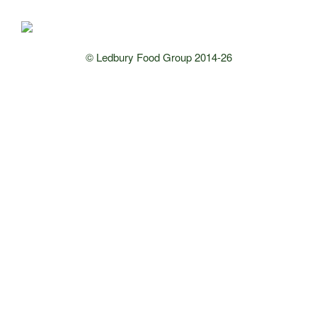
© Ledbury Food Group 2014-26