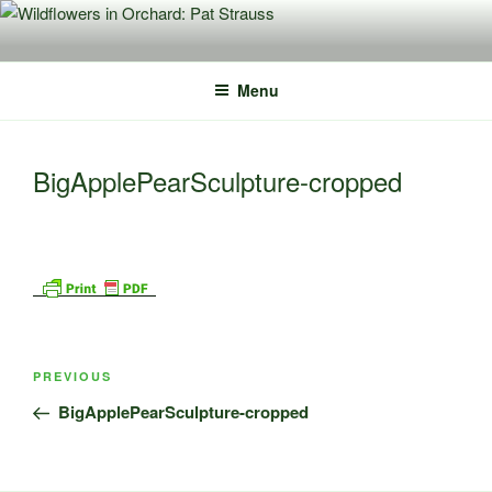
Skip
to
content
Menu
BigApplePearSculpture-cropped
Post
Previous
PREVIOUS
navigation
Post
BigApplePearSculpture-cropped