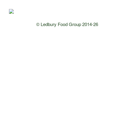
© Ledbury Food Group 2014-26