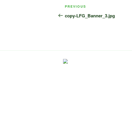
Post
Previous
PREVIOUS
navigation
Post
copy-LFG_Banner_3.jpg