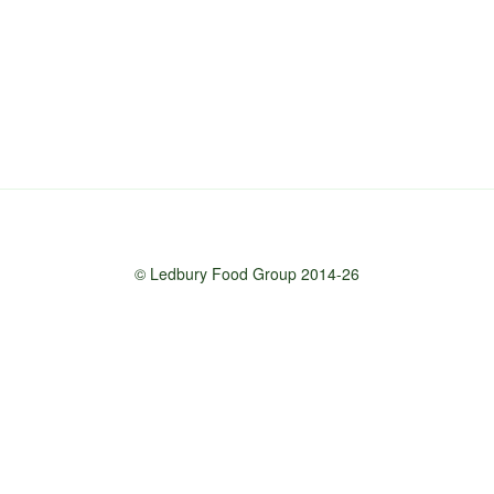
© Ledbury Food Group 2014-26