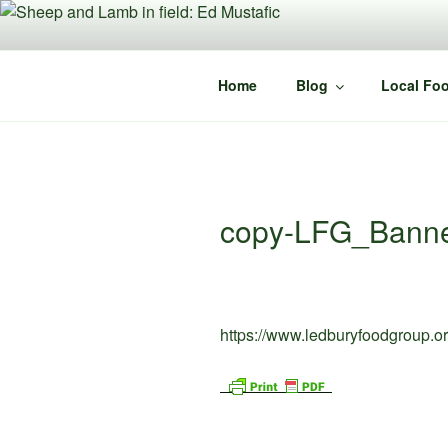
Skip
to
content
Home
Blog
Local Foo
copy-LFG_Banne
https://www.ledburyfoodgroup.