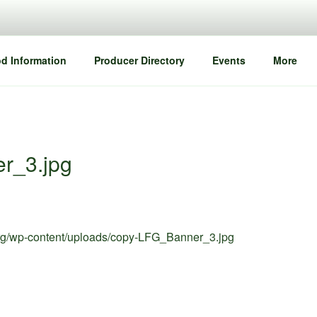
d Information
Producer Directory
Events
More
r_3.jpg
org/wp-content/uploads/copy-LFG_Banner_3.jpg