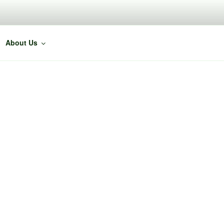
About Us