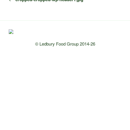
© Ledbury Food Group 2014-26