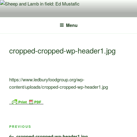
Skip
to
content
Menu
cropped-cropped-wp-header1.jpg
https://www.ledburyfoodgroup.org/wp-
content/uploads/cropped-cropped-wp-header1.jpg
Post
Previous
PREVIOUS
navigation
Post
cropped-cropped-wp-header1.jpg