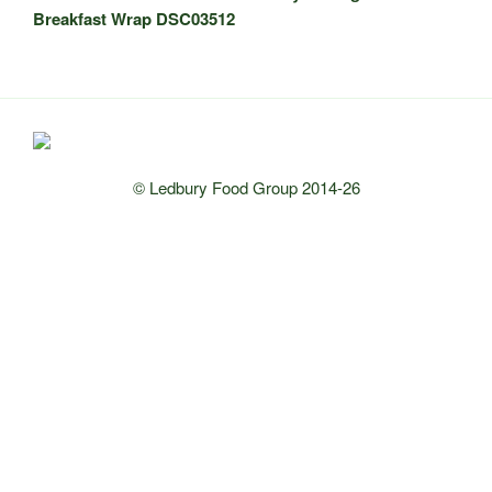
Breakfast Wrap DSC03512
© Ledbury Food Group 2014-26