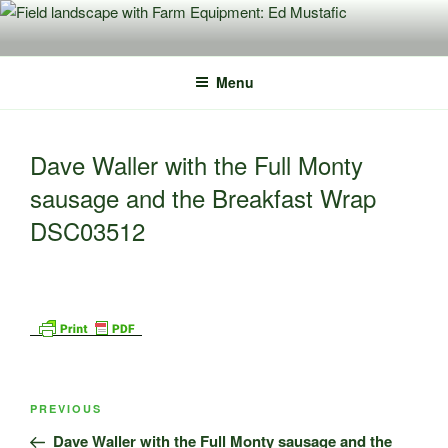
Skip
to
content
Menu
Dave Waller with the Full Monty
sausage and the Breakfast Wrap
DSC03512
Post
Previous
PREVIOUS
navigation
Post
Dave Waller with the Full Monty sausage and the