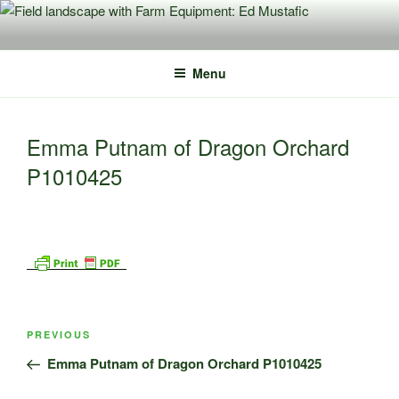
Skip
to
content
Menu
Emma Putnam of Dragon Orchard
P1010425
Post
Previous
PREVIOUS
navigation
Post
Emma Putnam of Dragon Orchard P1010425