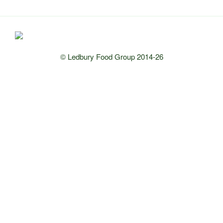
© Ledbury Food Group 2014-26