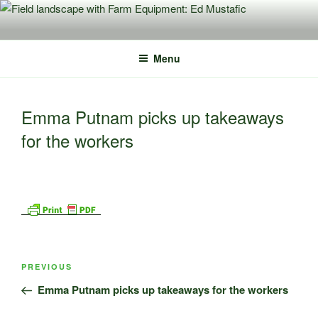
Skip
to
content
Menu
Emma Putnam picks up takeaways
for the workers
Post
Previous
PREVIOUS
navigation
Post
Emma Putnam picks up takeaways for the workers