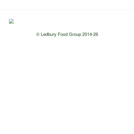
© Ledbury Food Group 2014-26