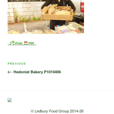
Post
Previous
PREVIOUS
navigation
Post
Hedonist Bakery P1010406
© Ledbury Food Group 2014-26