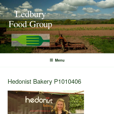
Skip
to
content
Menu
Hedonist Bakery P1010406