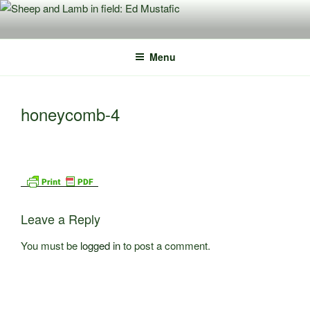
Skip
to
content
Menu
honeycomb-4
Leave a Reply
You must be
logged in
to post a comment.