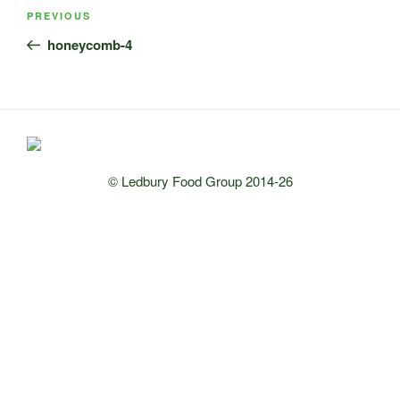
Post
Previous
PREVIOUS
navigation
Post
honeycomb-4
© Ledbury Food Group 2014-26