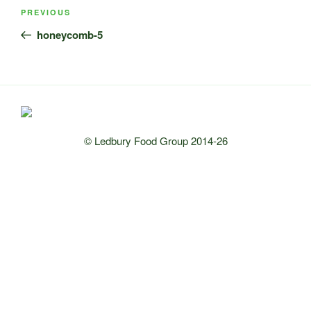
Post
Previous
PREVIOUS
navigation
Post
honeycomb-5
© Ledbury Food Group 2014-26