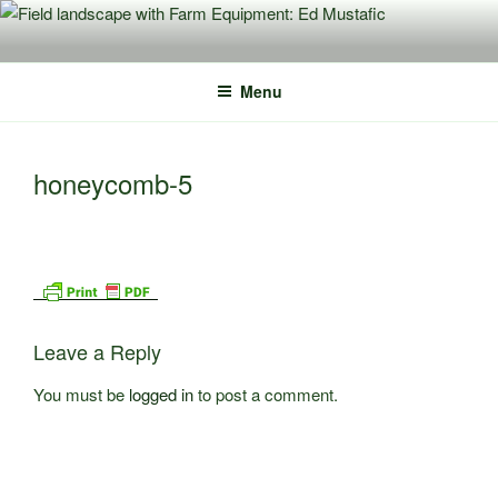
Skip
to
content
Menu
honeycomb-5
Leave a Reply
You must be
logged in
to post a comment.