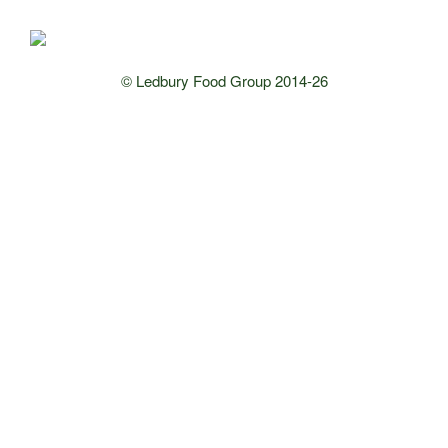
© Ledbury Food Group 2014-26