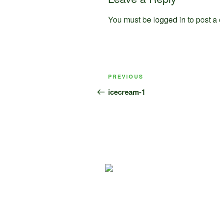
You must be
logged in
to post a
Post
Previous
PREVIOUS
navigation
Post
icecream-1