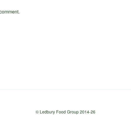
 comment.
© Ledbury Food Group 2014-26