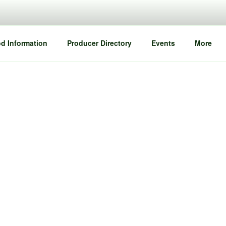
d Information
Producer Directory
Events
More