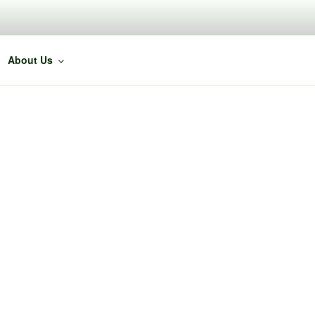
About Us