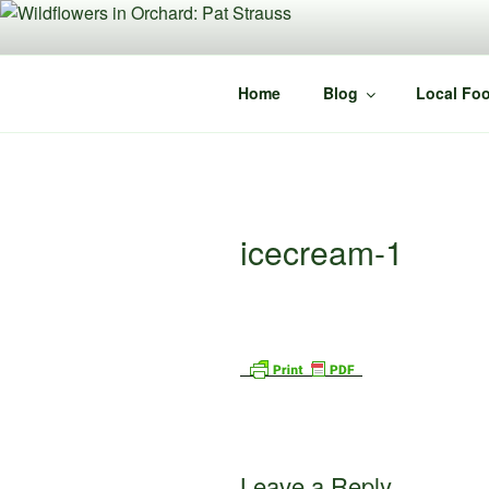
Skip
to
content
Home
Blog
Local Foo
icecream-1
Leave a Reply