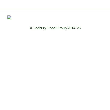
© Ledbury Food Group 2014-26