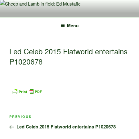
Skip
to
content
Menu
Led Celeb 2015 Flatworld entertains
P1020678
Post
Previous
PREVIOUS
navigation
Post
Led Celeb 2015 Flatworld entertains P1020678