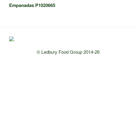
Empanadas P1020665
© Ledbury Food Group 2014-26