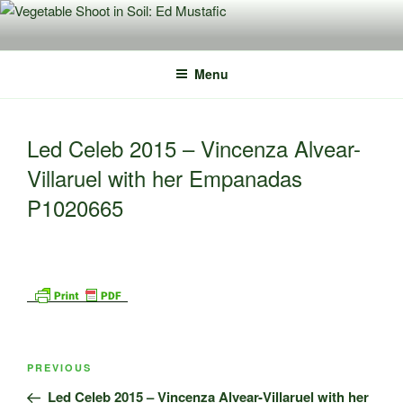
Skip
to
content
Menu
Led Celeb 2015 – Vincenza Alvear-
Villaruel with her Empanadas
P1020665
Post
Previous
PREVIOUS
navigation
Post
Led Celeb 2015 – Vincenza Alvear-Villaruel with her