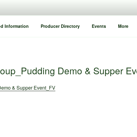
d Information
Producer Directory
Events
More
roup_Pudding Demo & Supper Ev
Demo & Supper Event_FV