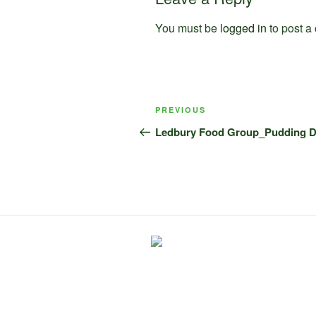
You must be
logged in
to post a
Post
Previous
PREVIOUS
navigation
Post
Ledbury Food Group_Pudding 