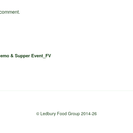
 comment.
Demo & Supper Event_FV
© Ledbury Food Group 2014-26