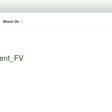
About Us
ent_FV