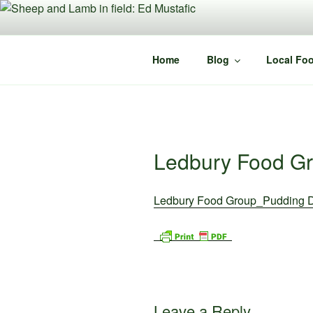
Skip
to
content
Home
Blog
Local Foo
Ledbury Food G
Ledbury Food Group_Pudding 
Leave a Reply