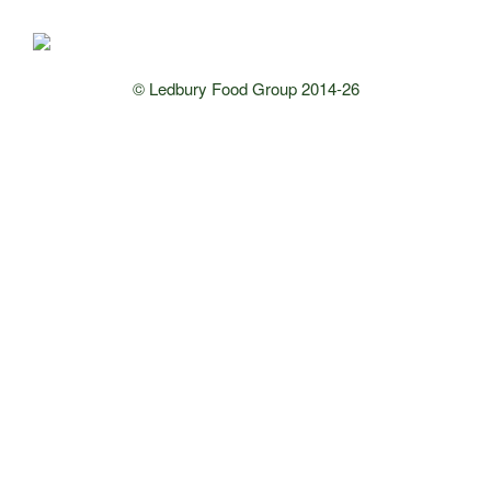
© Ledbury Food Group 2014-26