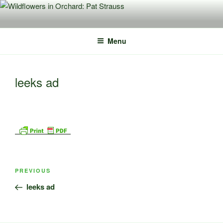
Skip
to
content
Menu
leeks ad
Post
Previous
PREVIOUS
navigation
Post
leeks ad