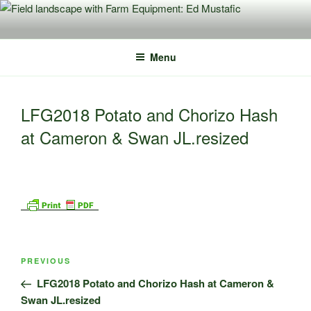
Skip
to
content
Menu
LFG2018 Potato and Chorizo Hash
at Cameron & Swan JL.resized
Post
Previous
PREVIOUS
navigation
Post
LFG2018 Potato and Chorizo Hash at Cameron &
Swan JL.resized