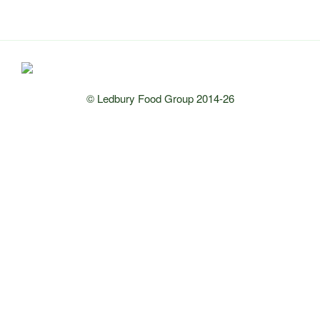
© Ledbury Food Group 2014-26