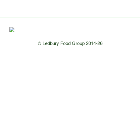
© Ledbury Food Group 2014-26