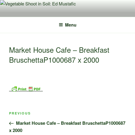
Skip
to
content
Menu
Market House Cafe – Breakfast
BruschettaP1000687 x 2000
Post
Previous
PREVIOUS
navigation
Post
Market House Cafe – Breakfast BruschettaP1000687
x 2000