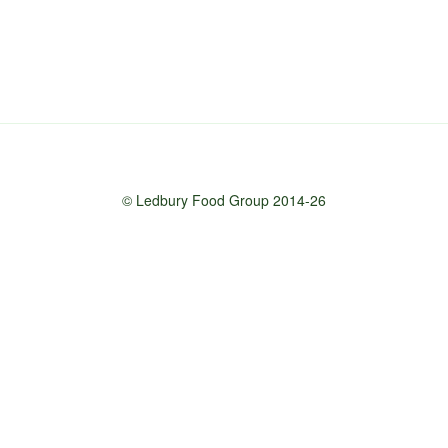
© Ledbury Food Group 2014-26