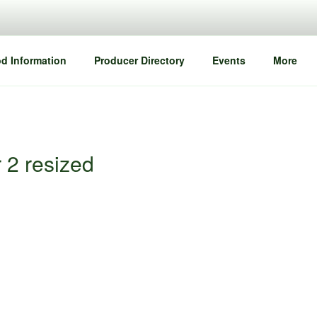
d Information
Producer Directory
Events
More
 2 resized