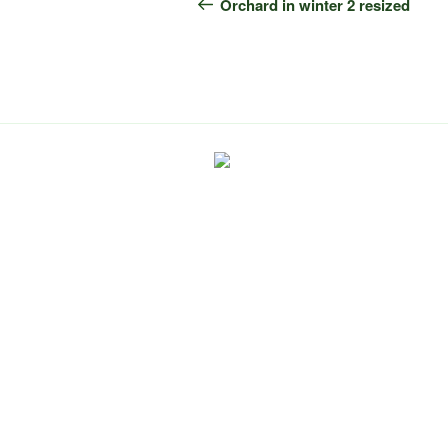
navigation
Post
Orchard in winter 2 resized