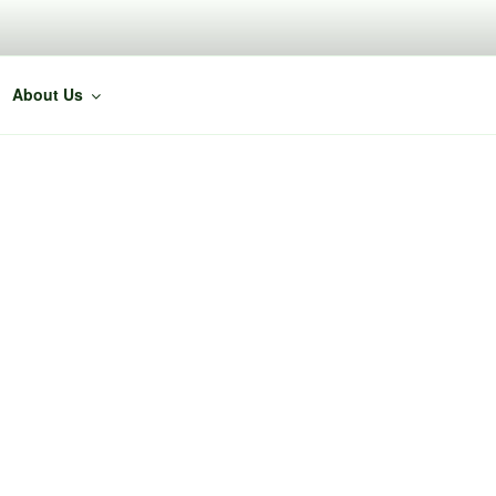
About Us