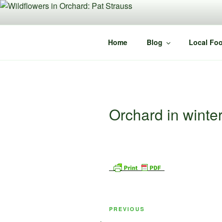
Skip
to
content
Home
Blog
Local Foo
Orchard in winter
Post
Previous
PREVIOUS