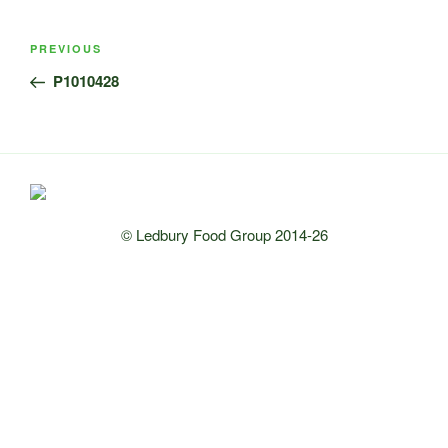
Post
Previous
PREVIOUS
navigation
Post
P1010428
© Ledbury Food Group 2014-26