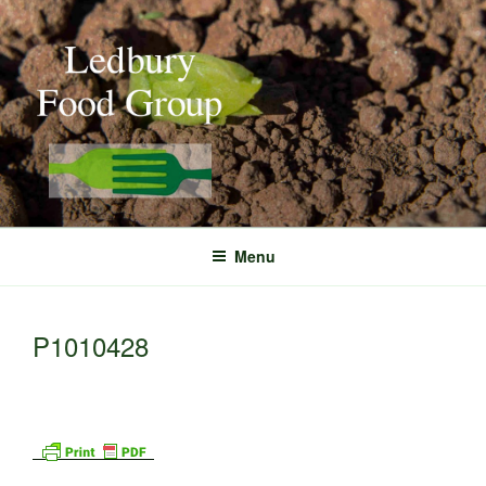
Skip
to
content
Menu
P1010428