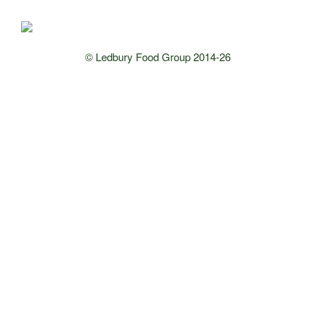
© Ledbury Food Group 2014-26