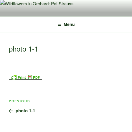
Skip
to
content
Menu
photo 1-1
Post
Previous
PREVIOUS
navigation
Post
photo 1-1