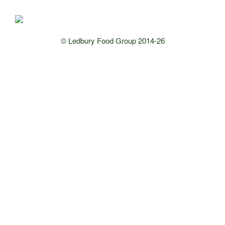
© Ledbury Food Group 2014-26