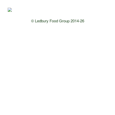
© Ledbury Food Group 2014-26