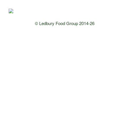
© Ledbury Food Group 2014-26