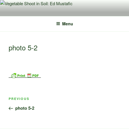
Skip
to
content
Menu
photo 5-2
Post
Previous
PREVIOUS
navigation
Post
photo 5-2