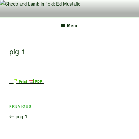
Skip
to
content
Menu
pig-1
Post
Previous
PREVIOUS
navigation
Post
pig-1