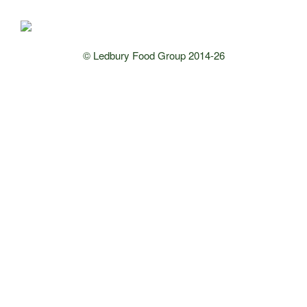
© Ledbury Food Group 2014-26