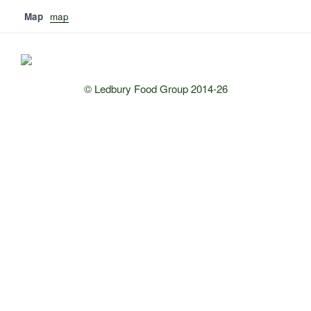
Map
map
© Ledbury Food Group 2014-26