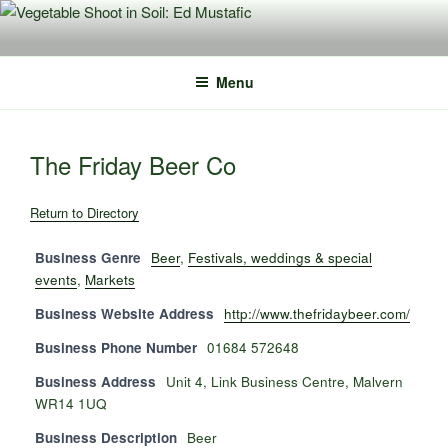
Skip
to
content
Menu
The Friday Beer Co
Return to Directory
Business Genre
Beer
,
Festivals, weddings & special
events
,
Markets
Business Website Address
http://www.thefridaybeer.com/
Business Phone Number
01684 572648
Business Address
Unit 4, Link Business Centre, Malvern
WR14 1UQ
Business Description
Beer