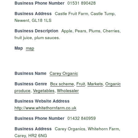
Business Phone Number
01531 890428
Business Address
Castle Fruit Farm, Castle Tump,
Newent, GL18 1LS
Business Description
Apple, Pears, Plums, Cherries,
fruit juice, plum sauces.
Map
map
Business Name
Carey Organic
Business Genre
Box scheme
,
Fruit
,
Markets
,
Organic
produce
,
Vegetables
,
Wholesaler
Business Website Address
http://www.whitethornfarm.co.uk
Business Phone Number
01432 840959
Business Address
Carey Organics, Whitehorn Farm,
Carey, HR2 6NG