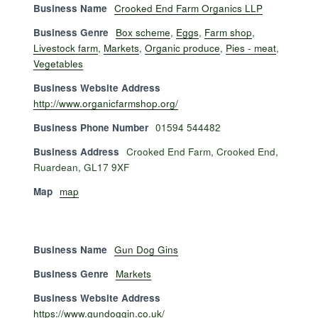
Business Name
Crooked End Farm Organics LLP
Business Genre
Box scheme
,
Eggs
,
Farm shop
,
Livestock farm
,
Markets
,
Organic produce
,
Pies - meat
,
Vegetables
Business Website Address
http://www.organicfarmshop.org/
Business Phone Number
01594 544482
Business Address
Crooked End Farm, Crooked End,
Ruardean, GL17 9XF
Map
map
Business Name
Gun Dog Gins
Business Genre
Markets
Business Website Address
https://www.gundoggin.co.uk/