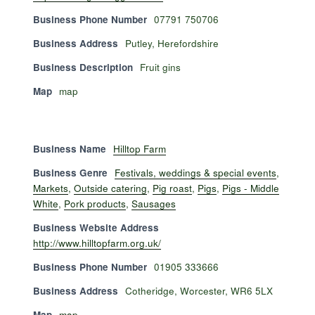
Business Phone Number
07791 750706
Business Address
Putley, Herefordshire
Business Description
Fruit gins
Map
map
Business Name
Hilltop Farm
Business Genre
Festivals, weddings & special events
,
Markets
,
Outside catering
,
Pig roast
,
Pigs
,
Pigs - Middle
White
,
Pork products
,
Sausages
Business Website Address
http://www.hilltopfarm.org.uk/
Business Phone Number
01905 333666
Business Address
Cotheridge, Worcester, WR6 5LX
Map
map