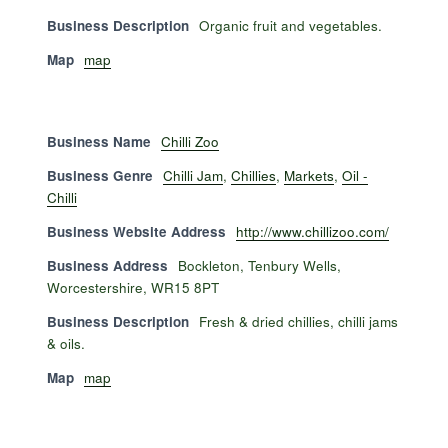
Business Description
Organic fruit and vegetables.
Map
map
Business Name
Chilli Zoo
Business Genre
Chilli Jam
,
Chillies
,
Markets
,
Oil -
Chilli
Business Website Address
http://www.chillizoo.com/
Business Address
Bockleton, Tenbury Wells,
Worcestershire, WR15 8PT
Business Description
Fresh & dried chillies, chilli jams
& oils.
Map
map