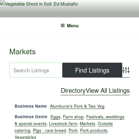
Skip
to
content
Menu
Markets
Advance
Directory
View All Listings
Business Name
Alumhurst’s Pork & Two Veg
Business Genre
Eggs
,
Farm shop
,
Festivals, weddings
& special events
,
Livestock farm
,
Markets
,
Outside
catering
,
Pigs - rare breed
,
Pork
,
Pork products
,
Vegetables