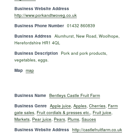
Business Website Address
http://www.porkandtwoveg.co.uk
Business Phone Number
01432 860839
Business Address
Alumhurst, New Road, Woolhope,
Herefordshire HR1 4QL
Business Description
Pork and pork products,
vegetables, eggs.
Map
map
Business Name
Bentleys Castle Fruit Farm
Business Genre
Apple juice
,
Apples
,
Cherries
,
Farm
gate sales
,
Fruit cordials & presses etc.
,
Fruit juice
,
Markets
,
Pear juice
,
Pears
,
Plums
,
Sauces
Business Website Address
http://castlefruitfarm.co.uk