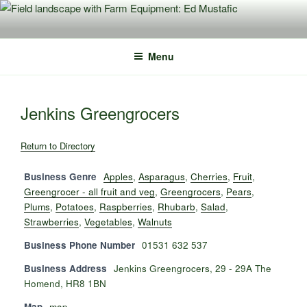
Skip
to
content
Menu
Jenkins Greengrocers
Return to Directory
Business Genre
Apples
,
Asparagus
,
Cherries
,
Fruit
,
Greengrocer - all fruit and veg
,
Greengrocers
,
Pears
,
Plums
,
Potatoes
,
Raspberries
,
Rhubarb
,
Salad
,
Strawberries
,
Vegetables
,
Walnuts
Business Phone Number
01531 632 537
Business Address
Jenkins Greengrocers, 29 - 29A The
Homend, HR8 1BN
Map
map