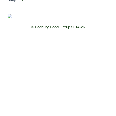
© Ledbury Food Group 2014-26