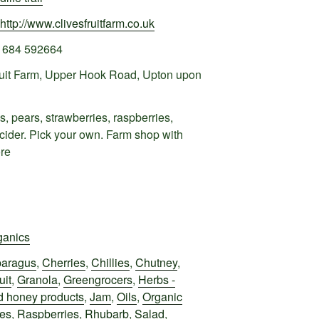
http://www.clivesfruitfarm.co.uk
1684 592664
ruit Farm, Upper Hook Road, Upton upon
, pears, strawberries, raspberries,
 cider. Pick your own. Farm shop with
ore
ganics
aragus
,
Cherries
,
Chillies
,
Chutney
,
uit
,
Granola
,
Greengrocers
,
Herbs -
 honey products
,
Jam
,
Oils
,
Organic
oes
,
Raspberries
,
Rhubarb
,
Salad
,