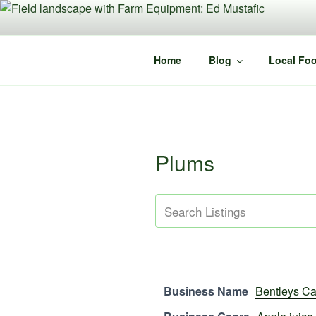
Skip
to
content
Home
Blog
Local Foo
Plums
Business Name
Bentleys Ca