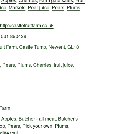
,
Apples
,
Cherries
,
Farm gate sales
,
Fruit
uice
,
Markets
,
Pear juice
,
Pears
,
Plums
,
http://castlefruitfarm.co.uk
1531 890428
ruit Farm, Castle Tump, Newent, GL18
 Pears, Plums, Cherries, fruit juice,
 Farm
,
Apples
,
Butcher - all meat
,
Butcher's
hop
,
Pears
,
Pick your own
,
Plums
,
dlife trail