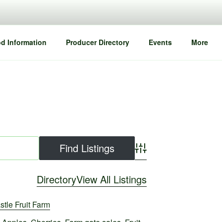
d Information
Producer Directory
Events
More
Advanced Search
Directory
View All Listings
stle Fruit Farm