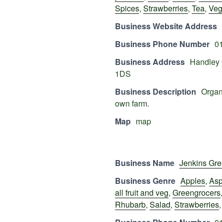
Spices
,
Strawberries
,
Tea
,
Veg
Business Website Address
Business Phone Number
0
Business Address
Handley 
1DS
Business Description
Organi
own farm.
Map
map
Business Name
Jenkins Gre
Business Genre
Apples
,
Asp
all fruit and veg
,
Greengrocers
Rhubarb
,
Salad
,
Strawberries