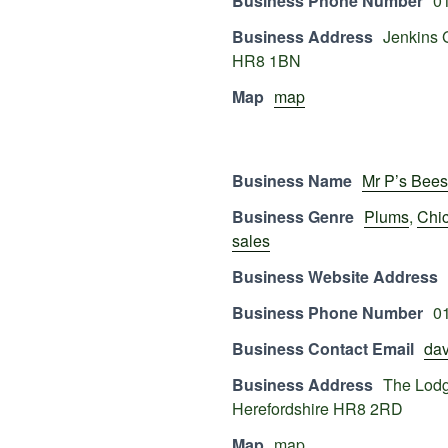
Business Phone Number
0
Business Address
Jenkins 
HR8 1BN
Map
map
Business Name
Mr P’s Bees
Business Genre
Plums
,
Chi
sales
Business Website Address
Business Phone Number
0
Business Contact Email
dav
Business Address
The Lodg
Herefordshire HR8 2RD
Map
map