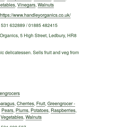
etables
,
Vinegars
,
Walnuts
https://www.handleyorganics.co.uk/
1531 632889 / 01885 482415
Organics, 5 High Street, Ledbury, HR8
c delicatessen. Sells fruit and veg from
engrocers
aragus
,
Cherries
,
Fruit
,
Greengrocer -
,
Pears
,
Plums
,
Potatoes
,
Raspberries
,
,
Vegetables
,
Walnuts