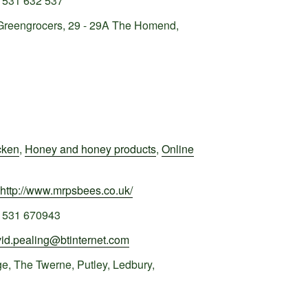
1531 632 537
Greengrocers, 29 - 29A The Homend,
cken
,
Honey and honey products
,
Online
http://www.mrpsbees.co.uk/
1531 670943
id.pealing@btinternet.com
e, The Twerne, Putley, Ledbury,