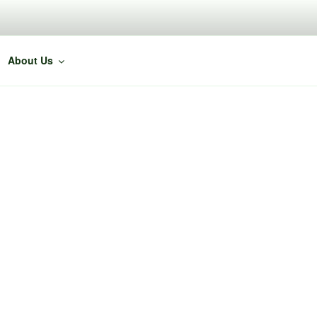
About Us