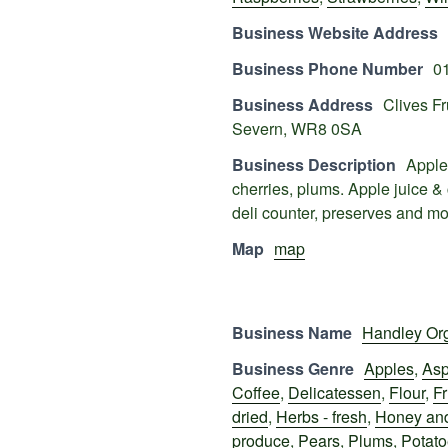
Business Website Address
Business Phone Number
0
Business Address
Clives F
Severn, WR8 0SA
Business Description
Apples
cherries, plums. Apple juice &
deli counter, preserves and m
Map
map
Business Name
Handley Or
Business Genre
Apples
,
Asp
Coffee
,
Delicatessen
,
Flour
,
Fr
dried
,
Herbs - fresh
,
Honey and
produce
,
Pears
,
Plums
,
Potat