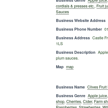
Business Genre
Apple juice
cordials & presses etc.
,
Fruit j
Sauces
Business Website Address
Business Phone Number
0
Business Address
Castle F
1LS
Business Description
Apple,
plum sauces.
Map
map
Business Name
Clives Fruit
Business Genre
Apple juice
shop
,
Cherries
,
Cider
,
Farm s
Raspberries
,
Strawberries
,
Wil