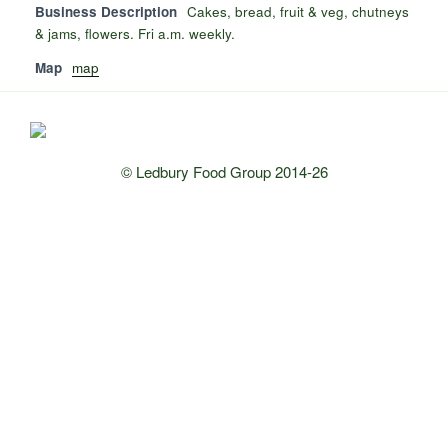
Business Description
Cakes, bread, fruit & veg, chutneys
& jams, flowers. Fri a.m. weekly.
Map
map
© Ledbury Food Group 2014-26