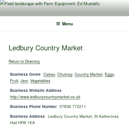
Skip
to
content
Menu
Ledbury Country Market
Return to Directory
Business Genre
Cakes
,
Chutney
,
Country Market
,
Eggs
,
Fruit
,
Jam
,
Vegetables
Business Website Address
http://www.ledburycountrymarket.co.uk
Business Phone Number
07836 772211
Business Address
Ledbury Country Market, St Katherines
Hall HR8 1EA