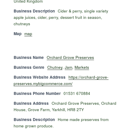
United Kingdom
Business Description
Cider & perry, single variety
apple juices, cider, perry, dessert fruit in season,
chutneys
Map
map
Business Name
Orchard Grove Preserves
Business Genre
Chutney
,
Jam
,
Markets
Business Website Address
https://orchard-grove-
preserves.mybigcommerce.com/
Business Phone Number
01531 670884
Business Address
Orchard Grove Preserves, Orchard
House, Grove Farm, Yarkhill, HR8 2TY
Business Description
Home made preserves from
home grown produce.