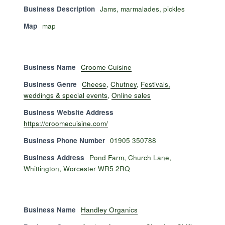
Business Description
Jams, marmalades, pickles
Map
map
Business Name
Croome Cuisine
Business Genre
Cheese
,
Chutney
,
Festivals,
weddings & special events
,
Online sales
Business Website Address
https://croomecuisine.com/
Business Phone Number
01905 350788
Business Address
Pond Farm, Church Lane,
Whittington, Worcester WR5 2RQ
Business Name
Handley Organics