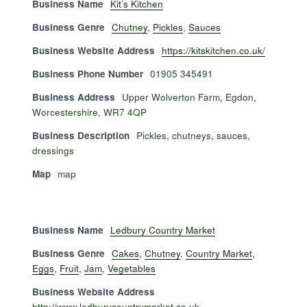
Business Name
Kit’s Kitchen
Business Genre
Chutney
,
Pickles
,
Sauces
Business Website Address
https://kitskitchen.co.uk/
Business Phone Number
01905 345491
Business Address
Upper Wolverton Farm, Egdon,
Worcestershire, WR7 4QP
Business Description
Pickles, chutneys, sauces,
dressings
Map
map
Business Name
Ledbury Country Market
Business Genre
Cakes
,
Chutney
,
Country Market
,
Eggs
,
Fruit
,
Jam
,
Vegetables
Business Website Address
http://www.ledburycountrymarket.co.uk