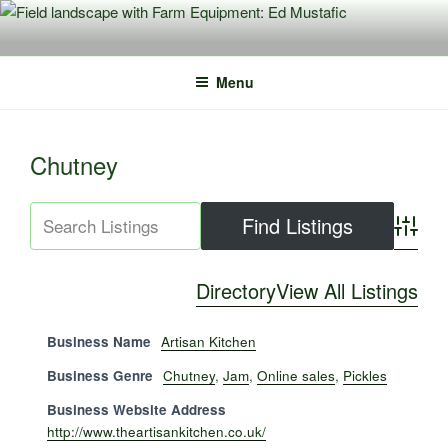
Skip
to
content
Menu
Chutney
Advance
Directory
View All Listings
Business Name
Artisan Kitchen
Business Genre
Chutney
,
Jam
,
Online sales
,
Pickles
Business Website Address
http://www.theartisankitchen.co.uk/