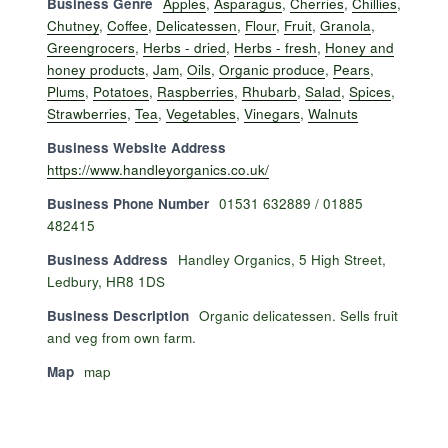
Business Genre
Apples
,
Asparagus
,
Cherries
,
Chillies
,
Chutney
,
Coffee
,
Delicatessen
,
Flour
,
Fruit
,
Granola
,
Greengrocers
,
Herbs - dried
,
Herbs - fresh
,
Honey and
honey products
,
Jam
,
Oils
,
Organic produce
,
Pears
,
Plums
,
Potatoes
,
Raspberries
,
Rhubarb
,
Salad
,
Spices
,
Strawberries
,
Tea
,
Vegetables
,
Vinegars
,
Walnuts
Business Website Address
https://www.handleyorganics.co.uk/
Business Phone Number
01531 632889 / 01885
482415
Business Address
Handley Organics, 5 High Street,
Ledbury, HR8 1DS
Business Description
Organic delicatessen. Sells fruit
and veg from own farm.
Map
map