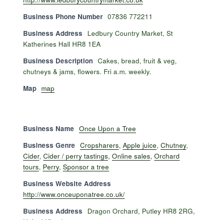
Business Phone Number
07836 772211
Business Address
Ledbury Country Market, St
Katherines Hall HR8 1EA
Business Description
Cakes, bread, fruit & veg,
chutneys & jams, flowers. Fri a.m. weekly.
Map
map
Business Name
Once Upon a Tree
Business Genre
Cropsharers
,
Apple juice
,
Chutney
,
Cider
,
Cider / perry tastings
,
Online sales
,
Orchard
tours
,
Perry
,
Sponsor a tree
Business Website Address
http://www.onceuponatree.co.uk/
Business Address
Dragon Orchard, Putley HR8 2RG,