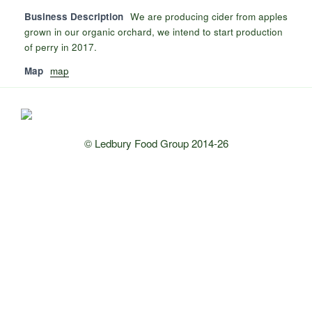
Business Description
We are producing cider from apples
grown in our organic orchard, we intend to start production
of perry in 2017.
Map
map
© Ledbury Food Group 2014-26