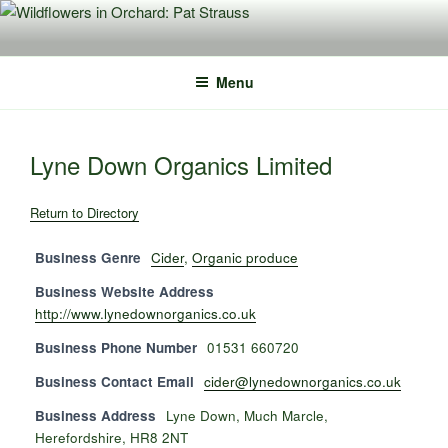
Skip
to
content
Menu
Lyne Down Organics Limited
Return to Directory
Business Genre
Cider
,
Organic produce
Business Website Address
http://www.lynedownorganics.co.uk
Business Phone Number
01531 660720
Business Contact Email
cider@lynedownorganics.co.uk
Business Address
Lyne Down, Much Marcle,
Herefordshire, HR8 2NT